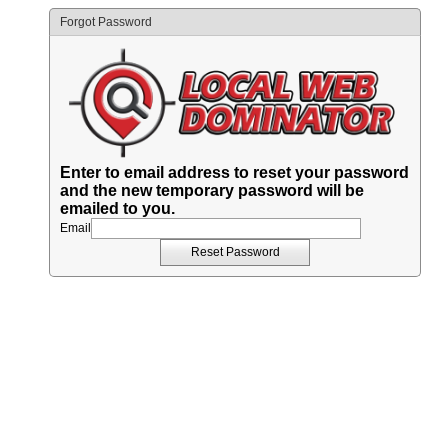
Forgot Password
Enter to email address to reset your password
and the new temporary password will be
emailed to you.
Email
Reset Password